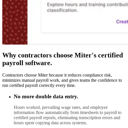
Why contractors choose Miter's certified
payroll software.
Contractors choose Miter because it reduces compliance risk,
minimizes manual payroll work, and gives teams the confidence to
run certified payroll correctly every time.
No more double data entry.
Hours worked, prevailing wage rates, and employee
information flow automatically from timesheets to payroll to
certified payroll reports, eliminating transcription errors and
hours spent copying data across systems.