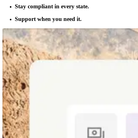
Stay compliant in every state.
Support when you need it.