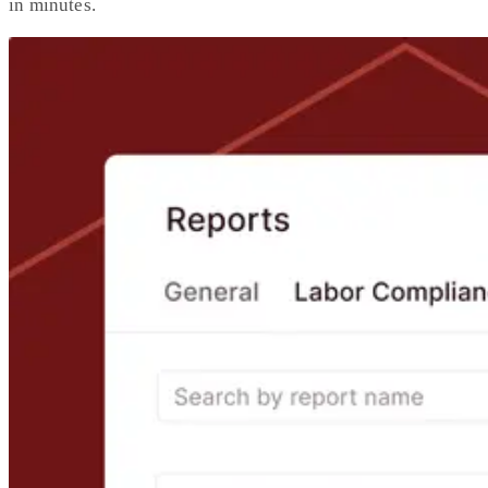
in minutes.