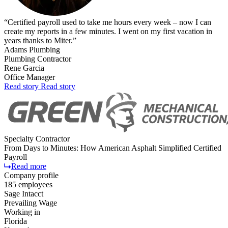
“
Certified payroll used to take me hours every week – now I can
create my reports in a few minutes. I went on my first vacation in
years thanks to Miter.
”
Adams Plumbing
Plumbing Contractor
Rene Garcia
Office Manager
Read
story
Read
story
Specialty Contractor
From Days to Minutes: How American Asphalt Simplified Certified
Payroll
Read more
Company profile
185 employees
Sage Intacct
Prevailing Wage
Working in
Florida