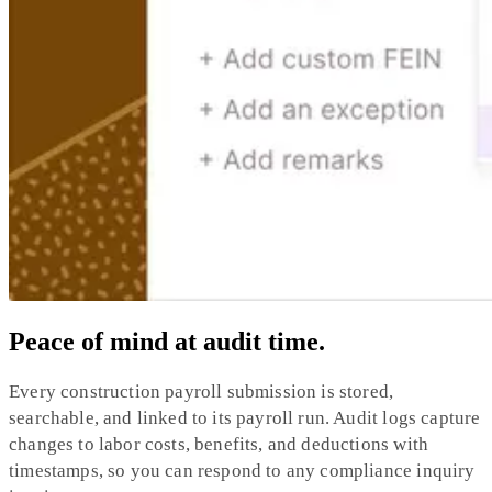
Peace of mind at audit time.
Every construction payroll submission is stored,
searchable, and linked to its payroll run. Audit logs capture
changes to labor costs, benefits, and deductions with
timestamps, so you can respond to any compliance inquiry