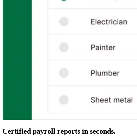
Certified payroll reports in seconds.