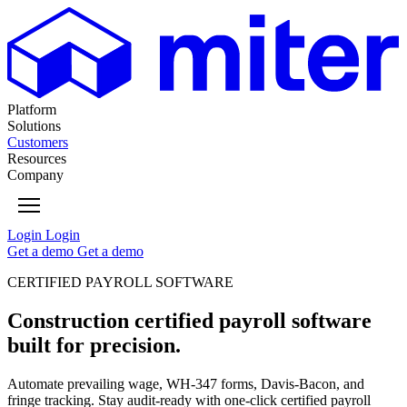
Platform
Solutions
Customers
Resources
Company
Login
Login
Get
a
demo
Get
a
demo
CERTIFIED PAYROLL SOFTWARE
Construction certified payroll software
built for precision.
Automate prevailing wage, WH-347 forms, Davis-Bacon, and
fringe tracking. Stay audit-ready with one-click certified payroll