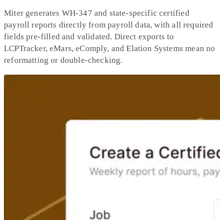
Miter generates WH-347 and state-specific certified
payroll reports directly from payroll data, with all required
fields pre-filled and validated. Direct exports to
LCPTracker, eMars, eComply, and Elation Systems mean no
reformatting or double-checking.