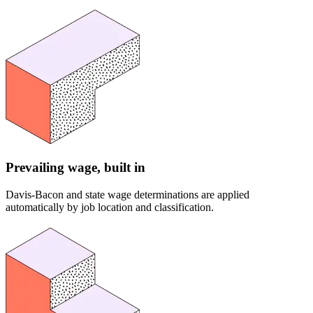
Prevailing wage, built in
Davis-Bacon and state wage determinations are applied
automatically by job location and classification.