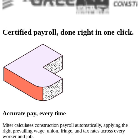
Certified payroll,
done right in one click.
Accurate pay, every time
Miter calculates construction payroll automatically, applying the
right prevailing wage, union, fringe, and tax rates across every
worker and job.