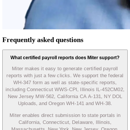
Frequently asked questions
What certified payroll reports does Miter support?
Miter makes it easy to generate certified payroll
reports with just a few clicks. We support the federal
WH-347 form as well as state-specific reports,
including Connecticut WWS-CPI, Illinois IL-452CM02,
New Jersey MW-562, California CA A-131, NY DOL
Uploads, and Oregon WH-141 and WH-38.
Miter enables direct submission to state portals in
California, Connecticut, Delaware, Illinois,
Massachusetts, New York, New Jersey, Oregon,