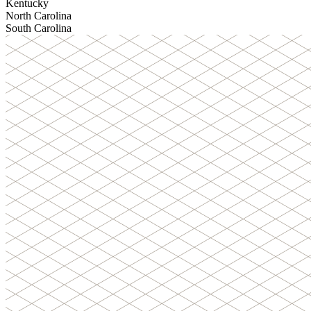
Kentucky
North Carolina
South Carolina