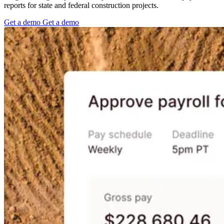
reports for state and federal construction projects.
Get
a
demo
Get
a
demo