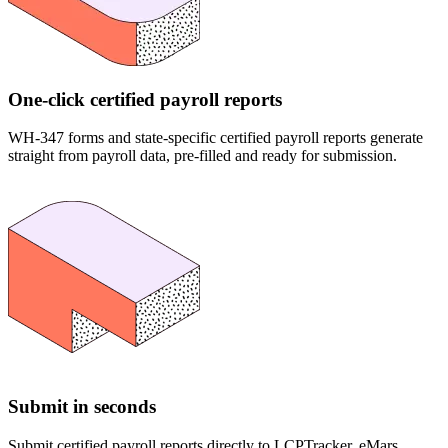
One-click certified payroll reports
WH-347 forms and state-specific certified payroll reports generate
straight from payroll data, pre-filled and ready for submission.
Submit in seconds
Submit certified payroll reports directly to LCPTracker, eMars,