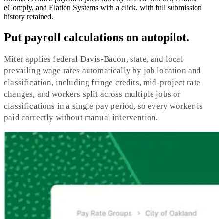
eComply, and Elation Systems with a click, with full submission
history retained.
Put payroll calculations on autopilot.
Miter applies federal Davis-Bacon, state, and local
prevailing wage rates automatically by job location and
classification, including fringe credits, mid-project rate
changes, and workers split across multiple jobs or
classifications in a single pay period, so every worker is
paid correctly without manual intervention.