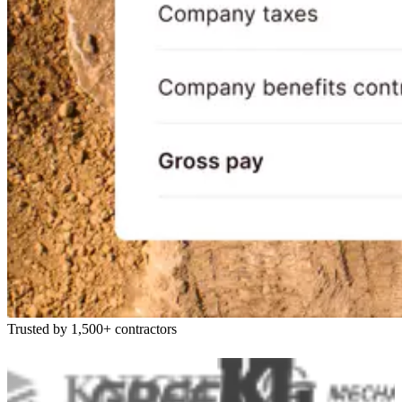
Trusted by 1,500+ contractors