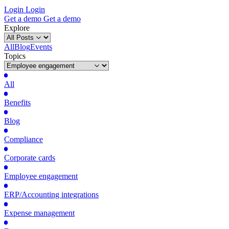
Login
Login
Get
a
demo
Get
a
demo
Explore
All
Blog
Events
Topics
All
Benefits
Blog
Compliance
Corporate cards
Employee engagement
ERP/Accounting integrations
Expense management