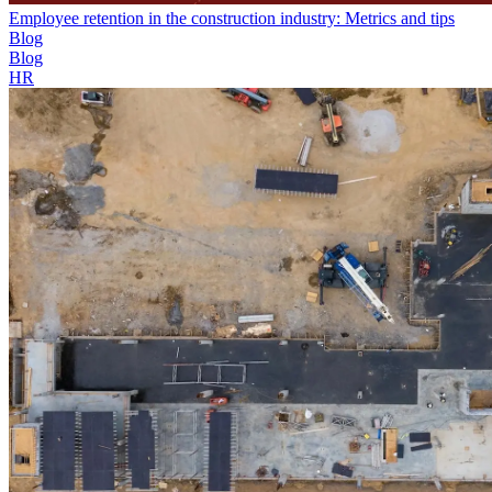
Employee retention in the construction industry: Metrics and tips
Blog
Blog
HR