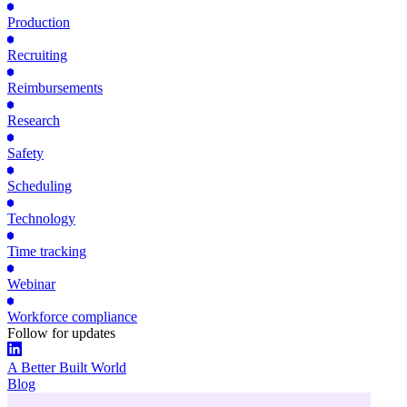
Production
Recruiting
Reimbursements
Research
Safety
Scheduling
Technology
Time tracking
Webinar
Workforce compliance
Follow for updates
A Better Built World
Blog