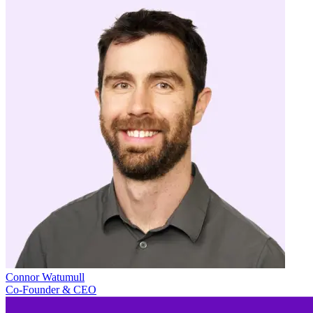
Connor Watumull
Co-Founder & CEO