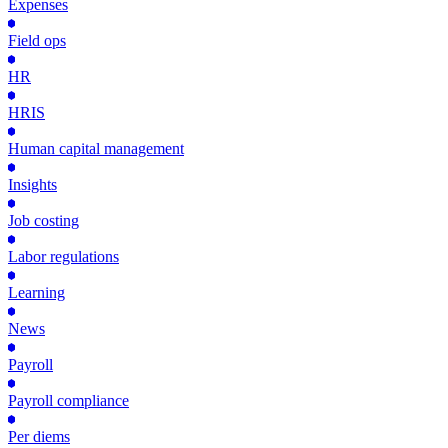
Expenses
Field ops
HR
HRIS
Human capital management
Insights
Job costing
Labor regulations
Learning
News
Payroll
Payroll compliance
Per diems