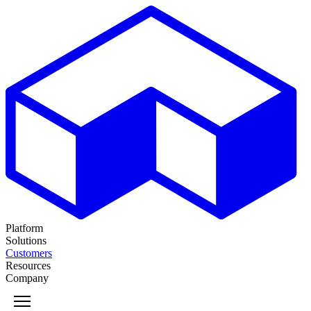
Platform
Solutions
Customers
Resources
Company