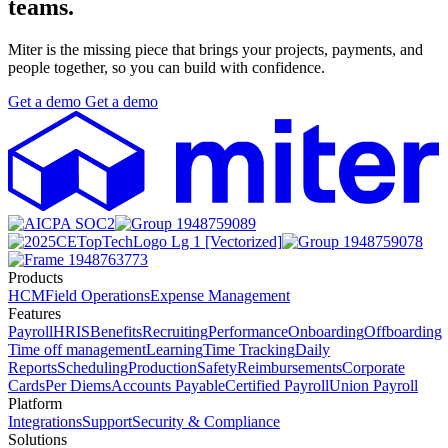
teams.
Miter is the missing piece that brings your projects, payments, and
people together, so you can build with confidence.
Get
a
demo
Get
a
demo
Products
HCM
Field Operations
Expense Management
Features
Payroll
HRIS
Benefits
Recruiting
Performance
Onboarding
Offboarding
Time off management
Learning
Time Tracking
Daily
Reports
Scheduling
Production
Safety
Reimbursements
Corporate
Cards
Per Diems
Accounts Payable
Certified Payroll
Union Payroll
Platform
Integrations
Support
Security & Compliance
Solutions