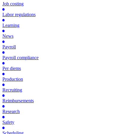
Job costing
Labor regulations
Learning
News
Payroll
Payroll compliance
Per diems
Production
Recruiting
Reimbursements
Research
Safety
Scheduling