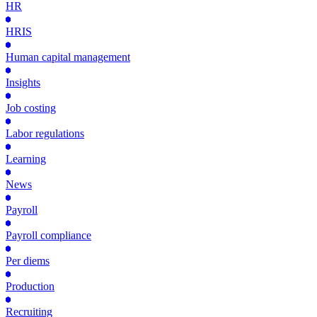
HR
HRIS
Human capital management
Insights
Job costing
Labor regulations
Learning
News
Payroll
Payroll compliance
Per diems
Production
Recruiting