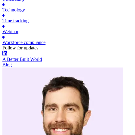
Technology
Time tracking
Webinar
Workforce compliance
Follow for updates
A Better Built World
Blog