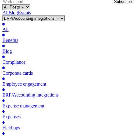
All
Blog
Events
All
Benefits
Blog
Compliance
Corporate cards
Employee engagement
ERP/Accounting integrations
Expense management
Expenses
Field ops