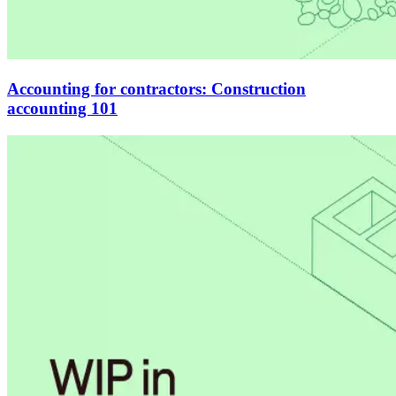
Accounting for contractors: Construction
accounting 101