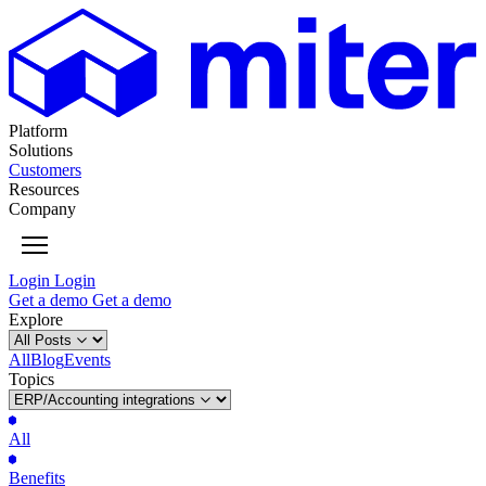
Platform
Solutions
Customers
Resources
Company
Login
Login
Get
a
demo
Get
a
demo
Explore
All
Blog
Events
Topics
All
Benefits