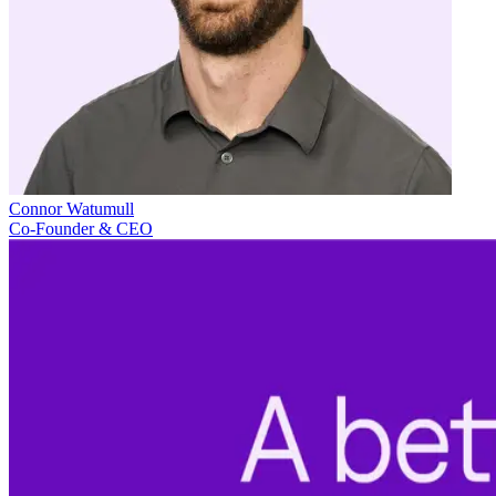
Connor Watumull
Co-Founder & CEO