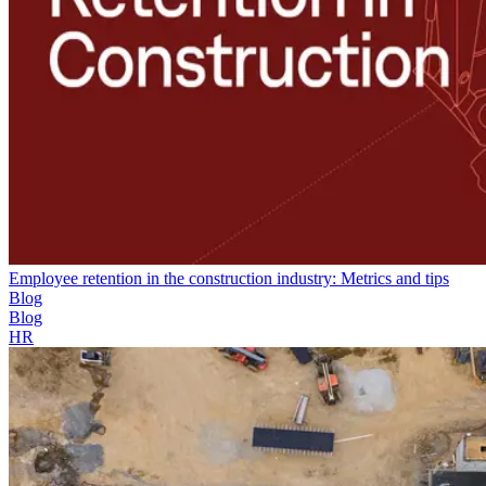
Employee retention in the construction industry: Metrics and tips
Blog
Blog
HR