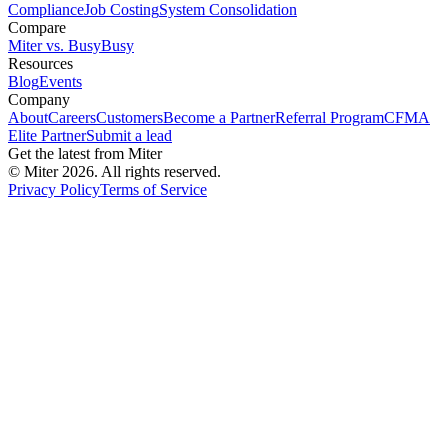
Compliance
Job Costing
System Consolidation
Compare
Miter vs. BusyBusy
Resources
Blog
Events
Company
About
Careers
Customers
Become a Partner
Referral Program
CFMA
Elite Partner
Submit a lead
Get the latest from Miter
© Miter
2026
. All rights reserved.
Privacy Policy
Terms of Service