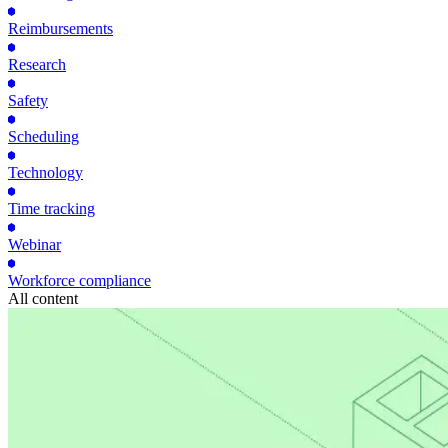
Reimbursements
Research
Safety
Scheduling
Technology
Time tracking
Webinar
Workforce compliance
All content