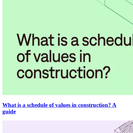
What is a schedule of values in construction? A
guide