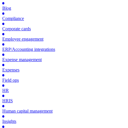
Blog
Compliance
Corporate cards
Employee engagement
ERP/Accounting integrations
Expense management
Expenses
Field ops
HR
HRIS
Human capital management
Insights