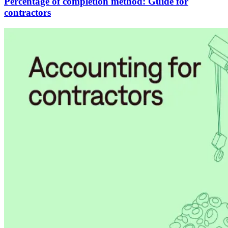
Percentage of completion method: Guide for
contractors