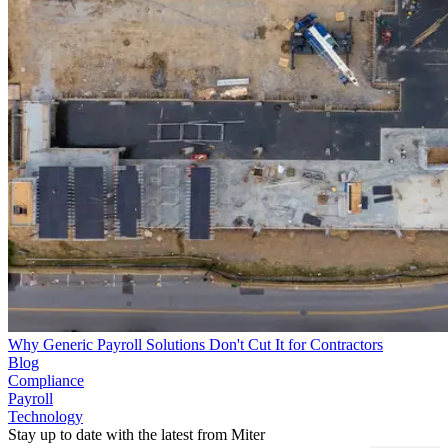
Why Generic Payroll Solutions Don't Cut It for Contractors
Blog
Compliance
Payroll
Technology
Stay up to date with the latest from Miter