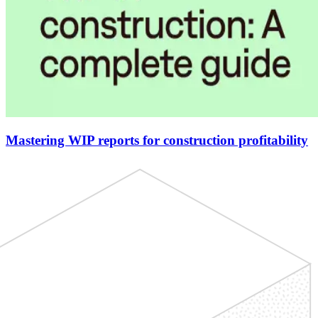
Mastering WIP reports for construction profitability