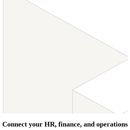
Connect your HR, finance, and operations