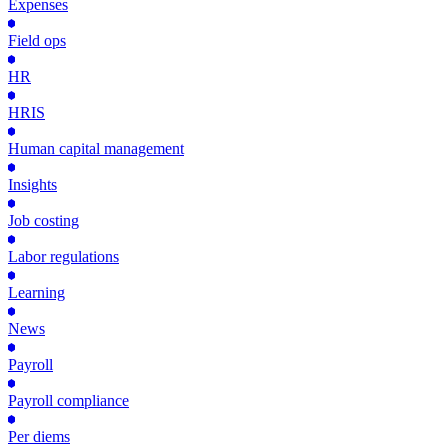
Expenses
Field ops
HR
HRIS
Human capital management
Insights
Job costing
Labor regulations
Learning
News
Payroll
Payroll compliance
Per diems