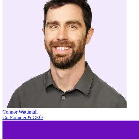
Connor Watumull
Co-Founder & CEO