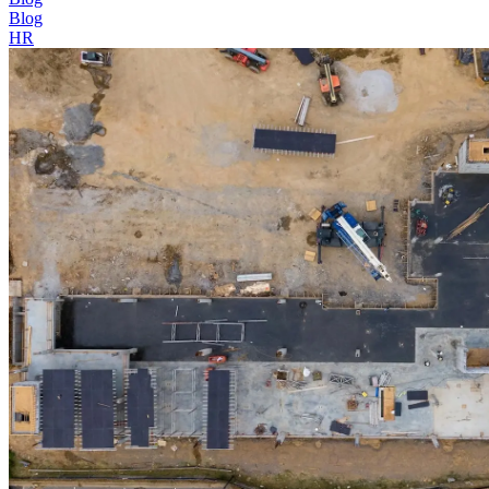
Blog
HR