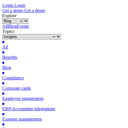
Login
Login
Get
a
demo
Get
a
demo
Explore
All
Blog
Events
Topics
All
Benefits
Blog
Compliance
Corporate cards
Employee engagement
ERP/Accounting integrations
Expense management