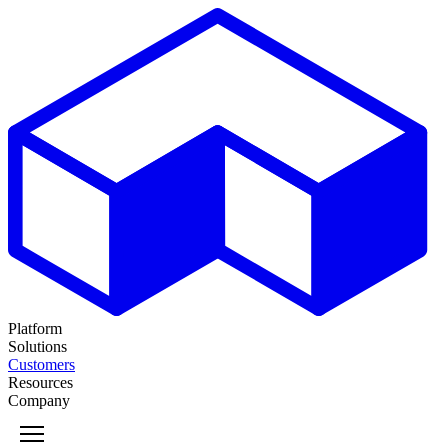
Platform
Solutions
Customers
Resources
Company