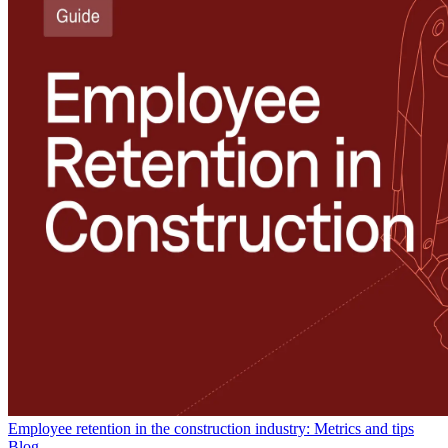
Employee retention in the construction industry: Metrics and tips
Blog