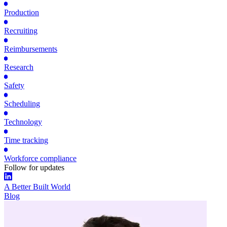
Production
Recruiting
Reimbursements
Research
Safety
Scheduling
Technology
Time tracking
Workforce compliance
Follow for updates
A Better Built World
Blog