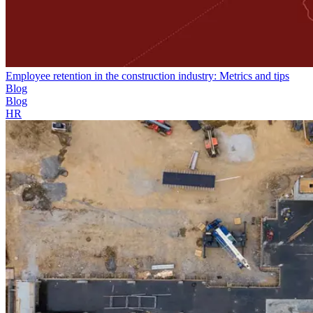
Employee retention in the construction industry: Metrics and tips
Blog
Blog
HR