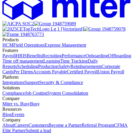
Products
HCM
Field Operations
Expense Management
Features
Payroll
HRIS
Benefits
Recruiting
Performance
Onboarding
Offboarding
Time off management
Learning
Time Tracking
Daily
Reports
Scheduling
Production
Safety
Reimbursements
Corporate
Cards
Per Diems
Accounts Payable
Certified Payroll
Union Payroll
Platform
Integrations
Support
Security & Compliance
Solutions
Compliance
Job Costing
System Consolidation
Compare
Miter vs. BusyBusy
Resources
Blog
Events
Company
About
Careers
Customers
Become a Partner
Referral Program
CFMA
Elite Partner
Submit a lead