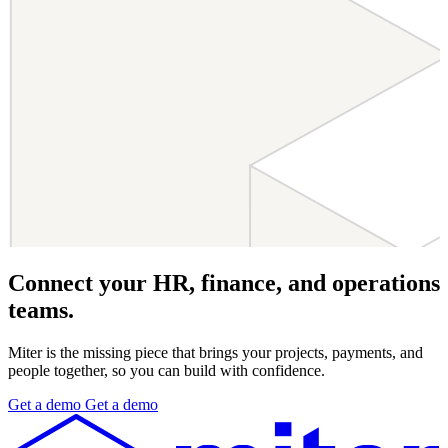
Connect your HR, finance, and operations
teams.
Miter is the missing piece that brings your projects, payments, and
people together, so you can build with confidence.
Get
a
demo
Get
a
demo