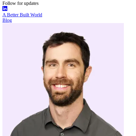
Follow for updates
A Better Built World
Blog