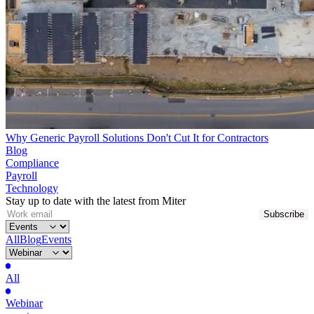
Why Generic Payroll Solutions Don't Cut It for Contractors
Blog
Compliance
Payroll
Technology
Stay up to date with the latest from Miter
All
Blog
Events
All
Webinar