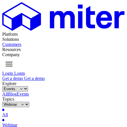
Platform
Solutions
Customers
Resources
Company
Login
Login
Get
a
demo
Get
a
demo
Explore
All
Blog
Events
Topics
All
Webinar