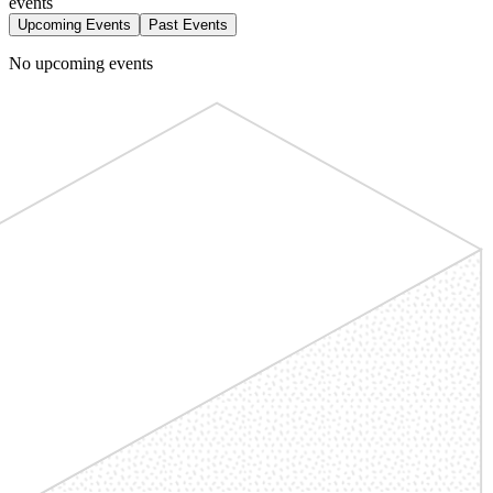
events
Upcoming Events
Past Events
No upcoming events