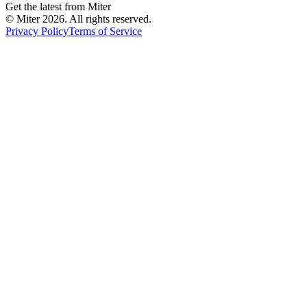
Get the latest from Miter
© Miter
2026
. All rights reserved.
Privacy Policy
Terms of Service