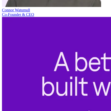
Connor Watumull
Co-Founder & CEO